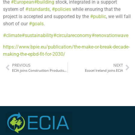
the
#European
#building
stock, integrated in a support
system of
#standards
,
#policies
while ensuring that the
project is accepted and supported by the
#public
, we will fall
short of our
#goals
.
#climate
#sustainability
#circulareconomy
#renovationwave
https://www.bpie.eu/publication/the-make-or-break-decade-
making-the-epbd-fit-for-2030/
PREVIOUS
NEXT
ECIA joins Construction Products Europe
Ecocel Ireland joins ECIA