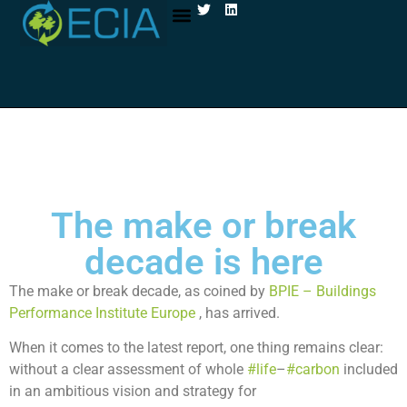
ABOUT ECIA
CELLULOSE INSULATION
The make or break
decade is here
The make or break decade, as coined by
BPIE – Buildings
Performance Institute Europe
, has arrived.
When it comes to the latest report, one thing remains clear:
without a clear assessment of whole
#life
–
#carbon
included
in an ambitious vision and strategy for